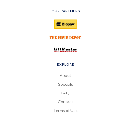
OUR PARTNERS
EXPLORE
About
Specials
FAQ
Contact
Terms of Use