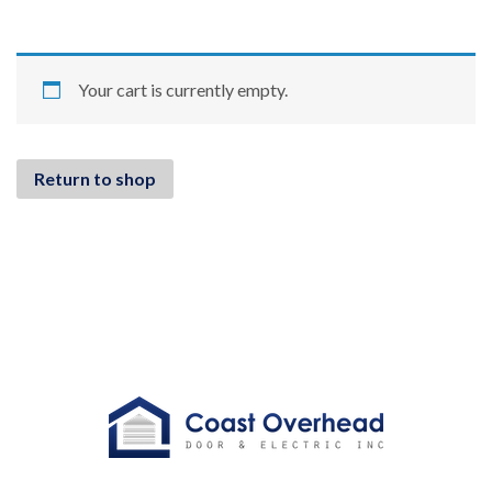
Your cart is currently empty.
Return to shop