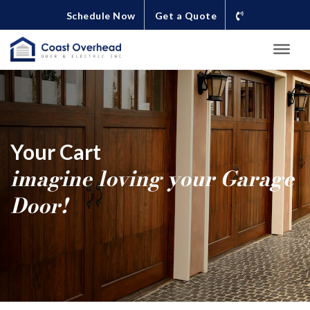
Schedule Now
Get a Quote
Your Cart
imagine loving your Garage
Door!