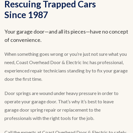
Rescuing Trapped Cars
Since 1987
Your garage door—and all its pieces—have no concept
of convenience.
When something goes wrong or you’re just not sure what you
need, Coast Overhead Door & Electric Inc has professional,
experienced repair technicians standing by to fix your garage
door the first time.
Door springs are wound under heavy pressure in order to
operate your garage door. That’s why it’s best to leave
garage door spring repair or replacement to the
professionals with the right tools for the job.
Call the experts at Coast Overhead Door & Electric to safely