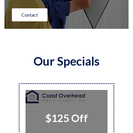
Contact
Our Specials
$125 Off