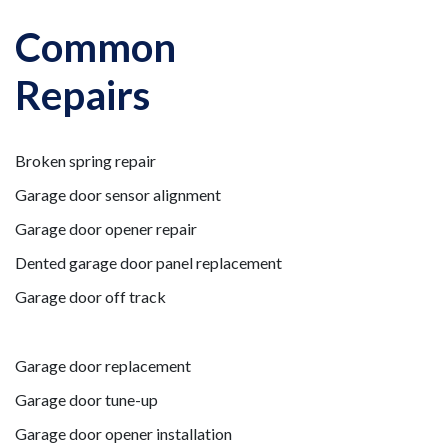
Common
Repairs
Broken spring repair
Garage door sensor alignment
Garage door opener repair
Dented garage door panel replacement
Garage door off track
Garage door replacement
Garage door tune-up
Garage door opener installation