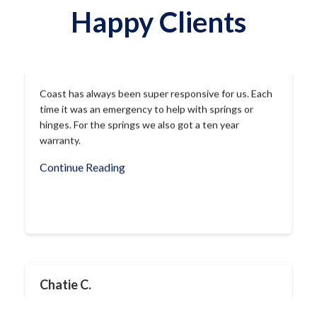
Happy Clients
Chatie C.
Called this company this morning because their
sticker was on our garage door opener. And within
less than an hour after I told them our garage door
was not opening, I was called back and was told their
guy was on his way!!! Anthony did a great job
replacing the spring and made sure everything […]
Continue Reading