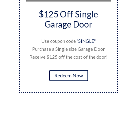
$125 Off Single
Garage Door
Use coupon code
"SINGLE"
ner
P
Purchase a Single size Garage Door
Re
Receive $125 off the cost of the door!
Redeem Now
Kirk N.
Coast has always been super responsive for us. Each
time it was an emergency to help with springs or
hinges. For the springs we also got a ten year
warranty.
Continue Reading