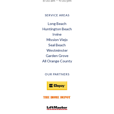
8:00 am – 4:00 pm
SERVICE AREAS
Long Beach
Huntington Beach
Irvine
Mission Viejo
Seal Beach
Westminster
Garden Grove
All Orange County
OUR PARTNERS