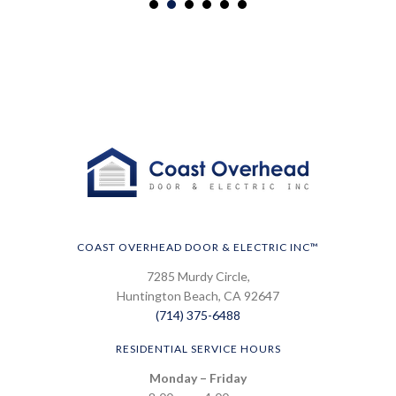
COAST OVERHEAD DOOR & ELECTRIC INC™
7285 Murdy Circle,
Huntington Beach, CA 92647
(714) 375-6488
RESIDENTIAL SERVICE HOURS
Monday – Friday