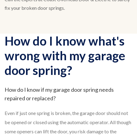
fix your broken door springs.
How do I know what's
wrong with my garage
door spring?
How do I know if my garage door spring needs
repaired or replaced?
Even if just one spring is broken, the garage door should not
be opened or closed using the automatic operator. All though
some openers can lift the door, you risk damage to the