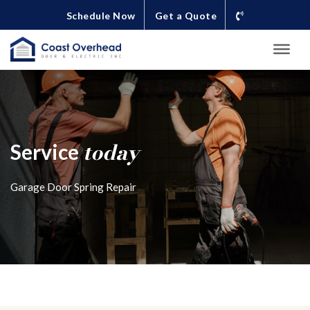
Schedule Now
Get a Quote
today
Service
Garage Door Spring Repair