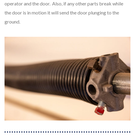
operator and the door. Also, if any other parts break while
the door is in motion it will send the door plunging to the
ground.