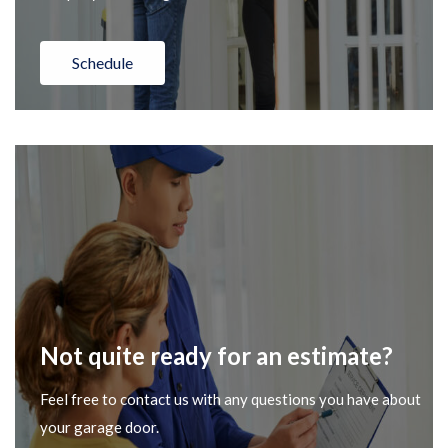
Schedule
Not quite ready for an estimate?
Feel free to contact us with any questions you have about
your garage door.