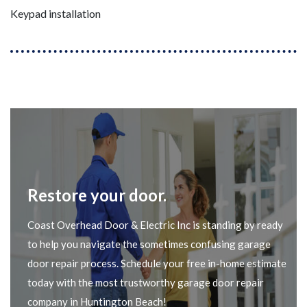
Keypad installation
Restore your door.
Coast Overhead Door & Electric Inc is standing by ready
to help you navigate the sometimes confusing garage
door repair process. Schedule your free in-home estimate
today with the most trustworthy garage door repair
company in Huntington Beach!