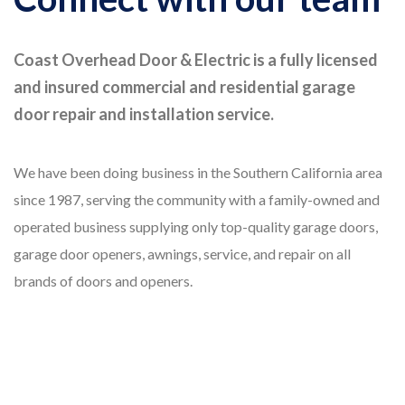
Coast Overhead Door & Electric is a fully licensed
and insured commercial and residential garage
door repair and installation service.
We have been doing business in the Southern California area
since 1987, serving the community with a family-owned and
operated business supplying only top-quality garage doors,
garage door openers, awnings, service, and repair on all
brands of doors and openers.