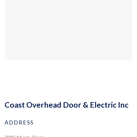
Coast Overhead Door & Electric Inc
ADDRESS