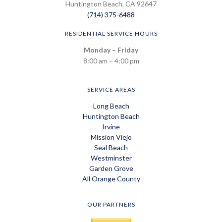
Huntington Beach, CA 92647
(714) 375-6488
RESIDENTIAL SERVICE HOURS
Monday – Friday
8:00 am – 4:00 pm
SERVICE AREAS
Long Beach
Huntington Beach
Irvine
Mission Viejo
Seal Beach
Westminster
Garden Grove
All Orange County
OUR PARTNERS