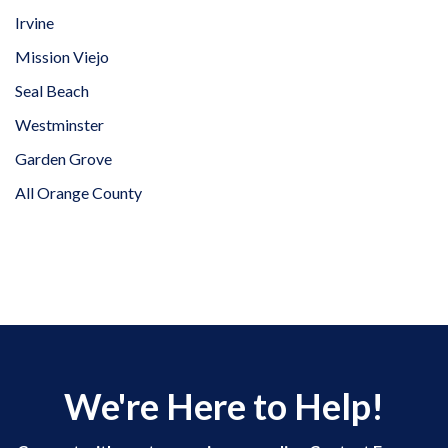
Irvine
Mission Viejo
Seal Beach
Westminster
Garden Grove
All Orange County
We're Here to Help!