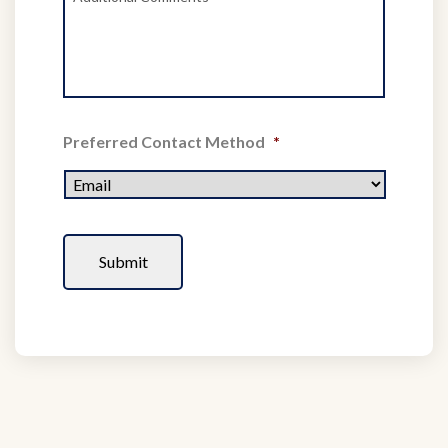
Preferred Contact Method
*
CAPTCHA