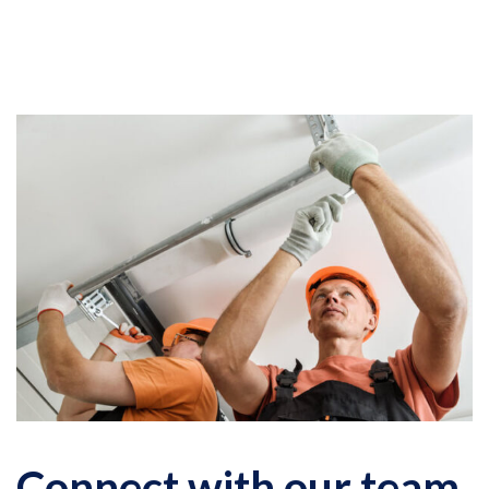
Connect with our team