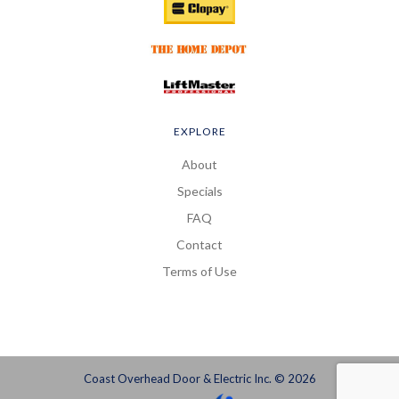
EXPLORE
About
Specials
FAQ
Contact
Terms of Use
Coast Overhead Door & Electric Inc. © 2026