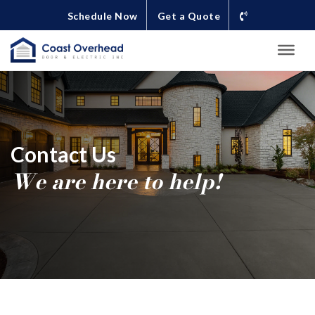
Schedule Now
Get a Quote
Contact Us
We are here to help!