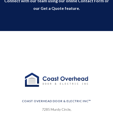
Connect with our team using our online Contact Form or
our Get a Quote feature.
COAST OVERHEAD DOOR & ELECTRIC INC™
7285 Murdy Circle,