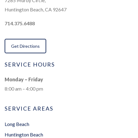
7285 Murdy Circle,
Huntington Beach, CA 92647
714.375.6488
Get Directions
SERVICE HOURS
Monday – Friday
8:00 am – 4:00 pm
SERVICE AREAS
Long Beach
Huntington Beach