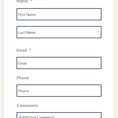
Name
*
First
Last
Email
*
Phone
Comments