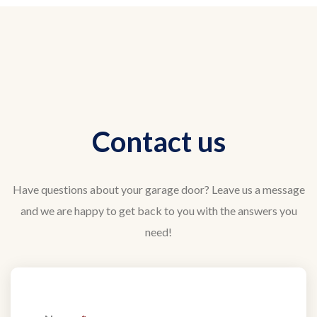
Contact us
Have questions about your garage door? Leave us a message
and we are happy to get back to you with the answers you
need!