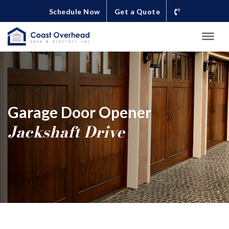
Schedule Now
Get a Quote
Garage Door Opener
Jackshaft Drive