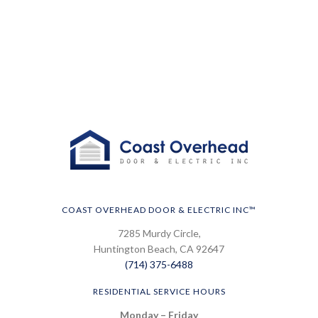
COAST OVERHEAD DOOR & ELECTRIC INC™
7285 Murdy Circle,
Huntington Beach, CA 92647
(714) 375-6488
RESIDENTIAL SERVICE HOURS
Monday – Friday