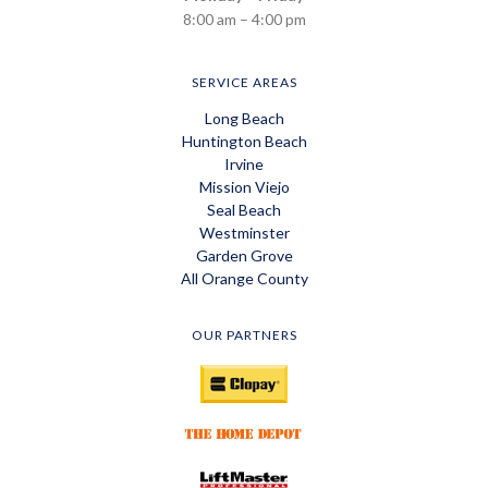
8:00 am – 4:00 pm
SERVICE AREAS
Long Beach
Huntington Beach
Irvine
Mission Viejo
Seal Beach
Westminster
Garden Grove
All Orange County
OUR PARTNERS