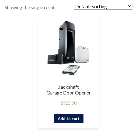
Showing the single result
Jackshaft
Garage Door Opener
$
925.00
Add to cart