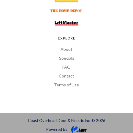
EXPLORE
About
Specials
FAQ
Contact
Terms of Use
Coast Overhead Door & Electric Inc. © 2026
Powered by