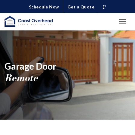
Schedule Now
Get a Quote
Garage Door
Remote