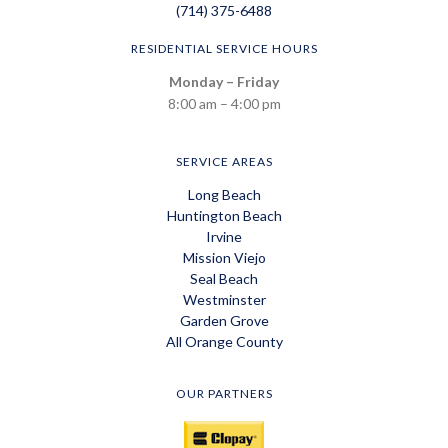
(714) 375-6488
RESIDENTIAL SERVICE HOURS
Monday – Friday
8:00 am – 4:00 pm
SERVICE AREAS
Long Beach
Huntington Beach
Irvine
Mission Viejo
Seal Beach
Westminster
Garden Grove
All Orange County
OUR PARTNERS