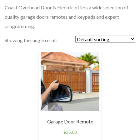
Coast Overhead Door & Electric offers a wide selection of
quality garage doors remotes and keypads and expert
programming.
Showing the single result
Garage Door Remote
$
35.00