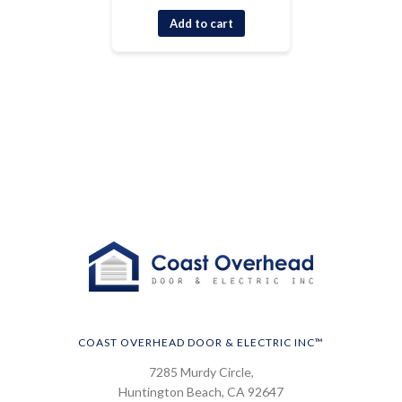
Add to cart
COAST OVERHEAD DOOR & ELECTRIC INC™
7285 Murdy Circle,
Huntington Beach, CA 92647