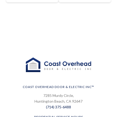
COAST OVERHEAD DOOR & ELECTRIC INC™
7285 Murdy Circle,
Huntington Beach, CA 92647
(714) 375-6488
RESIDENTIAL SERVICE HOURS