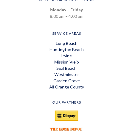
Monday – Friday
8:00 am – 4:00 pm
SERVICE AREAS
Long Beach
Huntington Beach
Irvine
Mission Viejo
Seal Beach
Westminster
Garden Grove
All Orange County
OUR PARTNERS