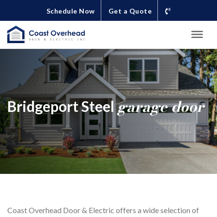
Schedule Now
Get a Quote
garage door
Bridgeport Steel
Coast Overhead Door & Electric offers a wide selection of