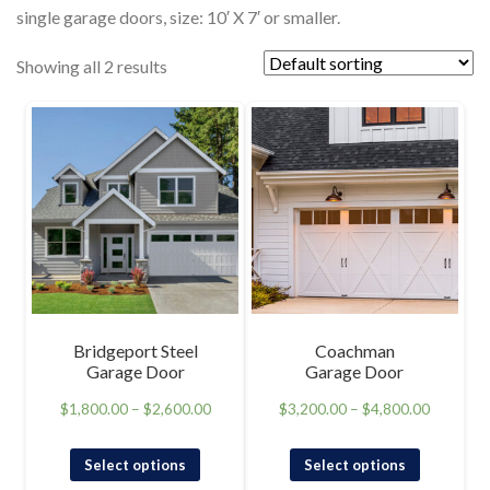
single garage doors, size: 10′ X 7′ or smaller.
Showing all 2 results
Bridgeport Steel
Coachman
Garage Door
Garage Door
$
1,800.00
–
$
2,600.00
$
3,200.00
–
$
4,800.00
Select options
Select options