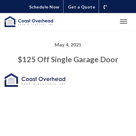
Schedule Now
Get a Quote
May 4, 2021
$125 Off Single Garage Door