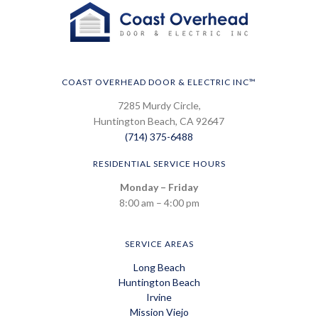
COAST OVERHEAD DOOR & ELECTRIC INC™
7285 Murdy Circle,
Huntington Beach, CA 92647
(714) 375-6488
RESIDENTIAL SERVICE HOURS
Monday – Friday
8:00 am – 4:00 pm
SERVICE AREAS
Long Beach
Huntington Beach
Irvine
Mission Viejo