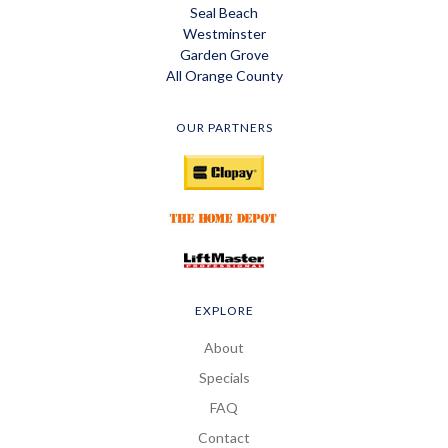
Seal Beach
Westminster
Garden Grove
All Orange County
OUR PARTNERS
EXPLORE
About
Specials
FAQ
Contact