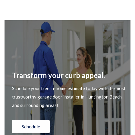
Transform your curb appeal.
Schedule your free in-home estimate today with the most
trustworthy garage door installer in Huntington Beach
and surrounding areas!
Schedule