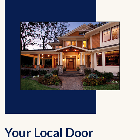
Your Local Door