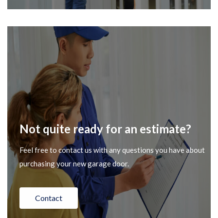
Not quite ready for an estimate?
Feel free to contact us with any questions you have about
purchasing your new garage door.
Contact