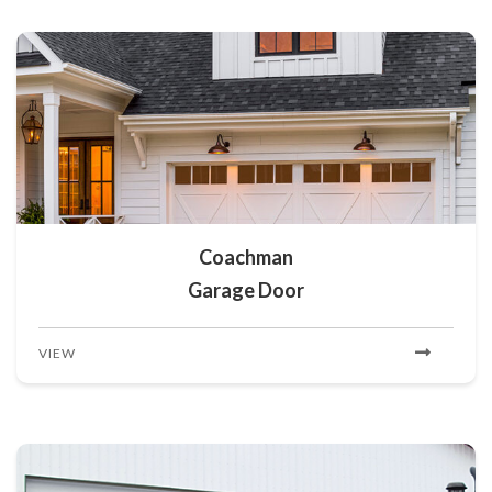
Coachman
Garage Door
VIEW