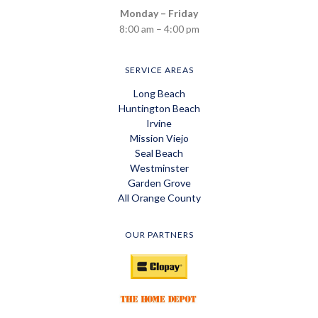
Monday – Friday
8:00 am – 4:00 pm
SERVICE AREAS
Long Beach
Huntington Beach
Irvine
Mission Viejo
Seal Beach
Westminster
Garden Grove
All Orange County
OUR PARTNERS