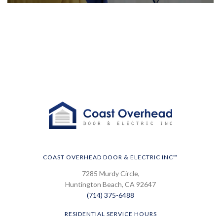
COAST OVERHEAD DOOR & ELECTRIC INC™
7285 Murdy Circle,
Huntington Beach, CA 92647
(714) 375-6488
RESIDENTIAL SERVICE HOURS