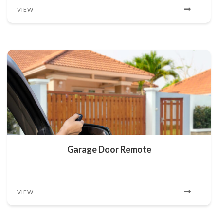
VIEW
Garage Door Remote
VIEW