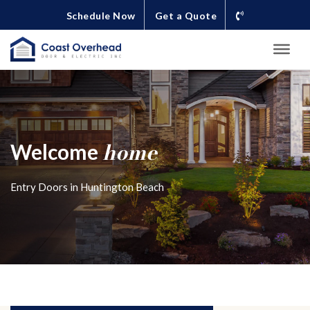
Schedule Now
Get a Quote
home
Welcome
Entry Doors in Huntington Beach