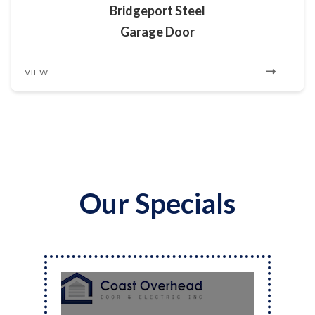
Bridgeport Steel
Garage Door
VIEW
Our Specials