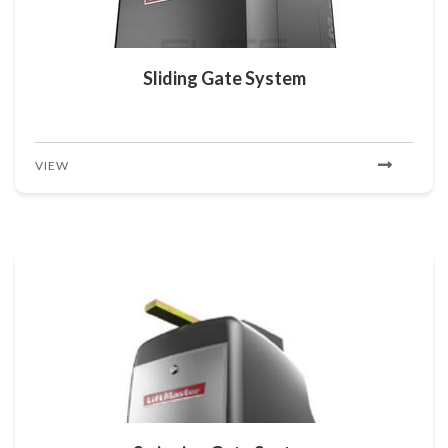
Sliding Gate System
VIEW