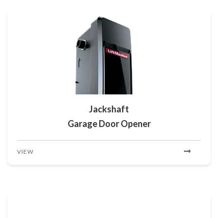
Jackshaft
Garage Door Opener
VIEW