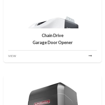
Chain Drive
Garage Door Opener
VIEW