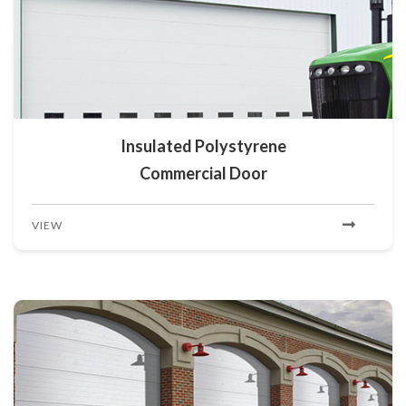
Insulated Polystyrene
Commercial Door
VIEW