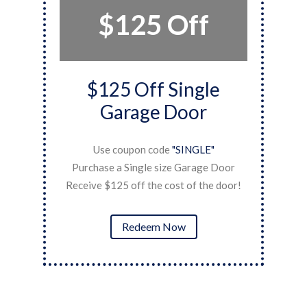
$125 Off
$125 Off Single
Garage Door
Use coupon code
"SINGLE"
ner
P
Purchase a Single size Garage Door
Re
Receive $125 off the cost of the door!
Redeem Now