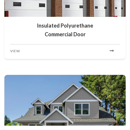
Insulated Polyurethane
Commercial Door
VIEW