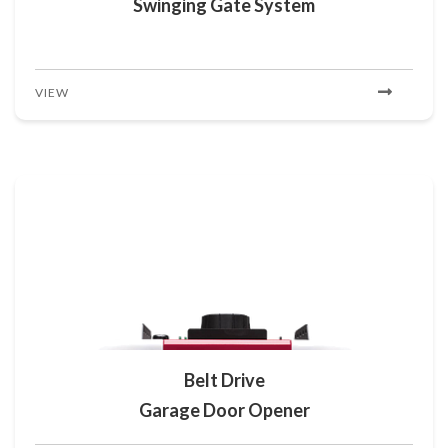
Swinging Gate System
VIEW
Belt Drive
Garage Door Opener