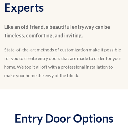
Experts
Like an old friend, a beautiful entryway can be
timeless, comforting, and inviting.
State-of-the-art methods of customization make it possible
for you to create entry doors that are made to order for your
home. We top it all off with a professional installation to
make your home the envy of the block.
Entry Door Options