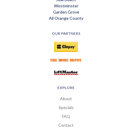
Westminster
Garden Grove
All Orange County
OUR PARTNERS
EXPLORE
About
Specials
FAQ
Contact