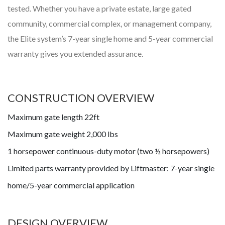
tested. Whether you have a private estate, large gated
community, commercial complex, or management company,
the Elite system’s 7-year single home and 5-year commercial
warranty gives you extended assurance.
CONSTRUCTION OVERVIEW
Maximum gate length 22ft
Maximum gate weight 2,000 lbs
1 horsepower continuous-duty motor (two ½ horsepowers)
Limited parts warranty provided by Liftmaster: 7-year single
home/5-year commercial application
DESIGN OVERVIEW