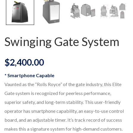
Swinging Gate System
$
2,400.00
* Smartphone Capable
Vaunted as the “Rolls Royce” of the gate industry, this Elite
Gate system is recognized for peerless performance,
superior safety, and long-term stability. This user-friendly
operator has smartphone capability, an easy-to-use control
board, and an adjustable timer. It’s track record of success
makes this a signature system for high-demand customers.