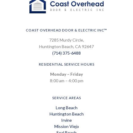
COAST OVERHEAD DOOR & ELECTRIC INC™
7285 Murdy Circle,
Huntington Beach, CA 92647
(714) 375-6488
RESIDENTIAL SERVICE HOURS
Monday – Friday
8:00 am – 4:00 pm
SERVICE AREAS
Long Beach
Huntington Beach
Irvine
Mission Viejo
Seal Beach