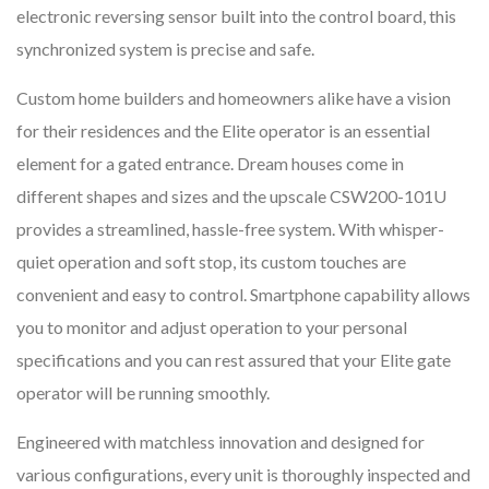
electronic reversing sensor built into the control board, this
synchronized system is precise and safe.
Custom home builders and homeowners alike have a vision
for their residences and the Elite operator is an essential
element for a gated entrance. Dream houses come in
different shapes and sizes and the upscale CSW200-101U
provides a streamlined, hassle-free system. With whisper-
quiet operation and soft stop, its custom touches are
convenient and easy to control. Smartphone capability allows
you to monitor and adjust operation to your personal
specifications and you can rest assured that your Elite gate
operator will be running smoothly.
Engineered with matchless innovation and designed for
various configurations, every unit is thoroughly inspected and