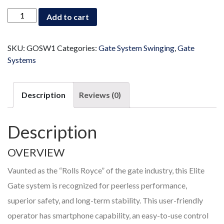
Swinging
Add to cart
Gate
System
quantity
SKU:
GOSW1
Categories:
Gate System Swinging
,
Gate
Systems
Description
Reviews (0)
Description
OVERVIEW
Vaunted as the “Rolls Royce” of the gate industry, this Elite
Gate system is recognized for peerless performance,
superior safety, and long-term stability. This user-friendly
operator has smartphone capability, an easy-to-use control