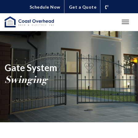
Schedule Now
Get a Quote
Gate System
Swinging