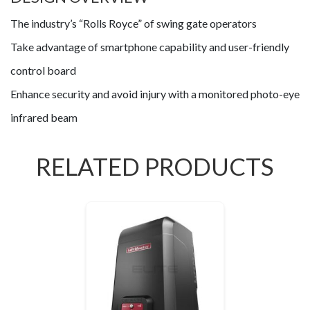
The industry’s “Rolls Royce” of swing gate operators
Take advantage of smartphone capability and user-friendly
control board
Enhance security and avoid injury with a monitored photo-eye
infrared beam
RELATED PRODUCTS