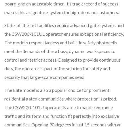
board, and an adjustable timer. It’s track record of success
makes this a signature system for high-demand customers.
State-of-the-art facilities require advanced gate systems and
the CSW200-101UL operator ensures exceptional efficiency.
The model’s responsiveness and built-in safety photocells
meet the demands of these busy, dynamic workspaces to
control and restrict access. Designed to provide continuous
duty, the operator is part of the solution for safety and
security that large-scale companies need.
The Elite model is also a popular choice for prominent
residential gated communities where protection is prized.
The CSW200-101U operator is able to handle entrance
traffic and its form and function fit perfectly into exclusive
communities. Opening 90 degrees in just 15 seconds with an