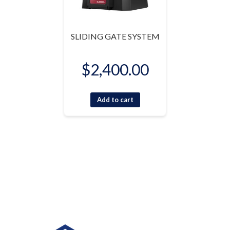
SLIDING GATE SYSTEM
$
2,400.00
Add to cart